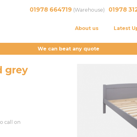
01978 664719
01978 31
(Warehouse)
About us
Latest U
We can beat any quote
 grey
o call on