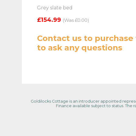
Grey slate bed
£154.99
(Was £0.00)
Contact us
to purchase 
to ask any questions
Goldilocks Cottage is an introducer appointed represen
Finance available subject to status. The