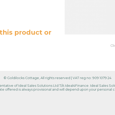
this product or
Cl
© Goldilocks Cottage, All rights reserved
|
VAT reg no: 909 1079 24
tative of Ideal Sales Solutions Ltd T/A Ideal4Finance. Ideal Sales Solu
 rate offered is always provisional and will depend upon your personal