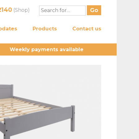
2140
(Shop)
pdates
Products
Contact us
Weekly payments available