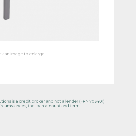
ick an image to enlarge
tions is a credit broker and not a lender (FRN 703401).
 circumstances, the loan amount and term.