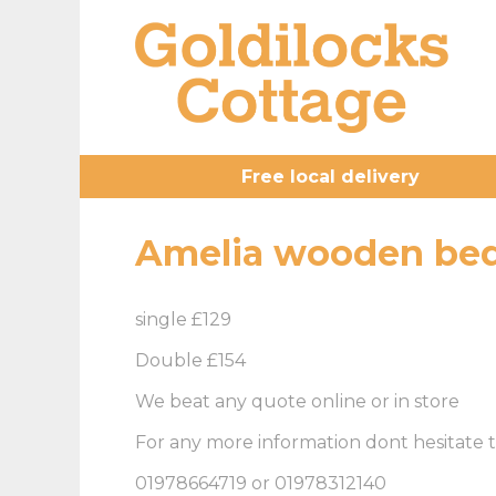
Free local delivery
Amelia wooden bed
single £129
Double £154
We beat any quote online or in store
For any more information dont hesitate t
01978664719 or 01978312140