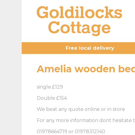
Free local delivery
Amelia wooden bed
single £129
Double £154
We beat any quote online or in store
For any more information dont hesitate t
01978664719 or 01978312140