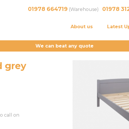
01978 664719
01978 31
(Warehouse)
About us
Latest U
We can beat any quote
 grey
o call on