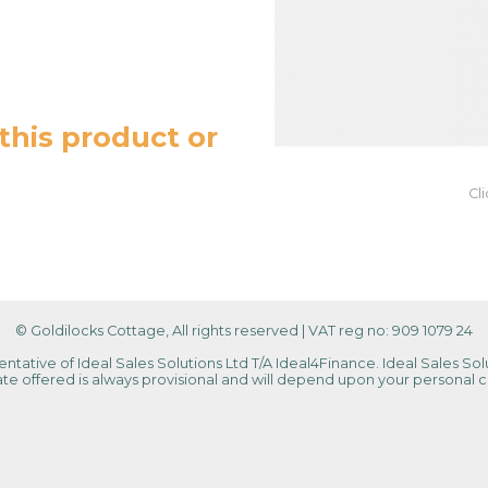
this product or
Cl
© Goldilocks Cottage, All rights reserved
|
VAT reg no: 909 1079 24
tative of Ideal Sales Solutions Ltd T/A Ideal4Finance. Ideal Sales Solu
 rate offered is always provisional and will depend upon your personal