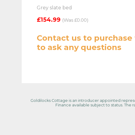
Grey slate bed
£154.99
(Was £0.00)
Contact us
to purchase 
to ask any questions
Goldilocks Cottage is an introducer appointed represen
Finance available subject to status. The