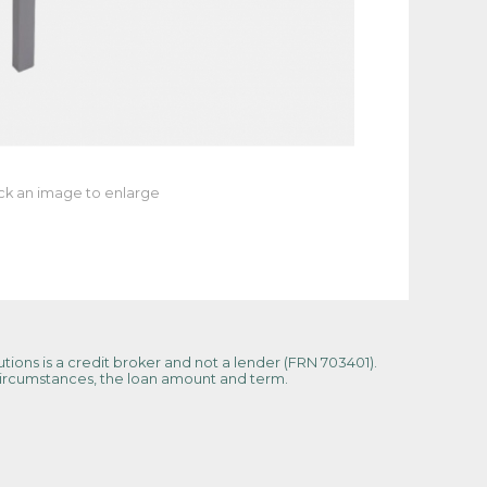
ick an image to enlarge
tions is a credit broker and not a lender (FRN 703401).
 circumstances, the loan amount and term.