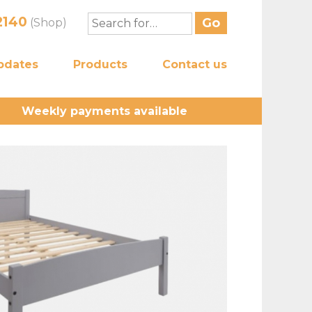
2140
(Shop)
pdates
Products
Contact us
Weekly payments available