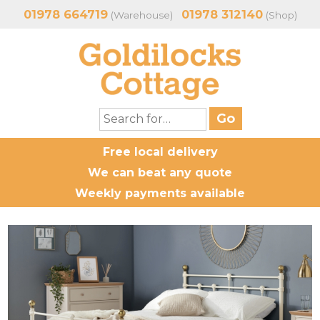
01978 664719
01978 312140
(Warehouse)
(Shop)
Free local delivery
We can beat any quote
Weekly payments available