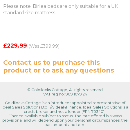
Please note: Birlea beds are only suitable for a UK
standard size mattress.
£229.99
(Was £399.99)
Contact us
to purchase this
product or to ask any questions
© Goldilocks Cottage, All rights reserved
VAT reg no: 909 1079 24
Goldilocks Cottage is an introducer appointed representative of
Ideal Sales Solutions Ltd T/A Ideal4Finance. Ideal Sales Solutions is a
credit broker and not a lender (FRN 703401).
Finance available subject to status. The rate offered is always
provisional and will depend upon your personal circumstances, the
loan amount and term.