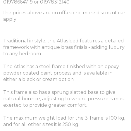
01978664719 or 01978312140
the prices above are on offa so no more discount can
apply
Traditional in style, the Atlas bed features a detailed
framework with antique brass finials - adding luxury
to any bedroom.
The Atlas has a steel frame finished with an epoxy
powder coated paint process and is available in
either a black or cream option.
This frame also has a sprung slatted base to give
natural bounce, adjusting to where pressure is most
exerted to provide greater comfort.
The maximum weight load for the 3' frame is 100 kg,
and for all other sizes it is 250 kg.