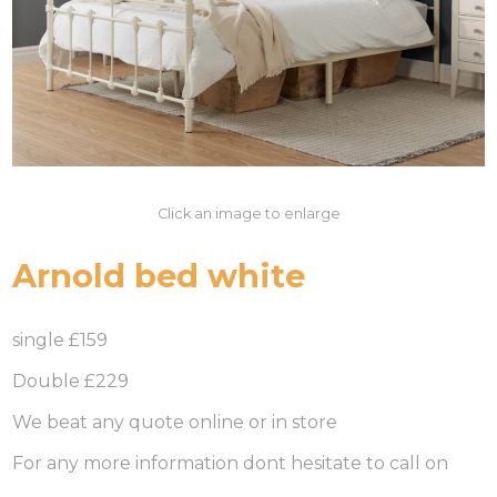
Click an image to enlarge
Arnold bed white
single £159
Double £229
We beat any quote online or in store
For any more information dont hesitate to call on