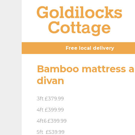
Free local delivery
Bamboo mattress a
divan
3ft £379.99
4ft £399.99
4ft6 £399.99
5ft £539.99