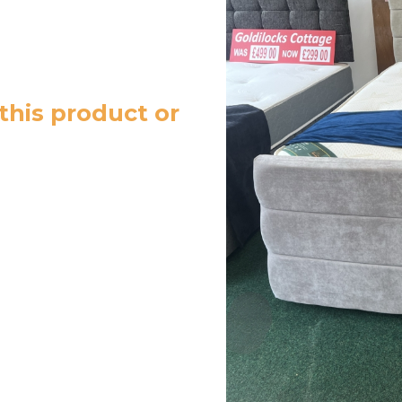
this product or