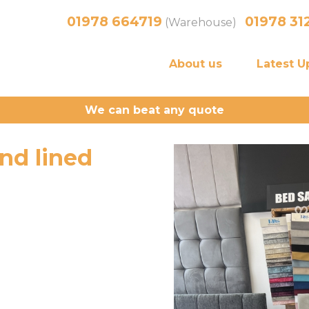
01978 664719
01978 31
(Warehouse)
About us
Latest U
We can beat any quote
nd lined