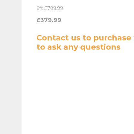
6ft £799.99
£379.99
Contact us
to purchase 
to ask any questions