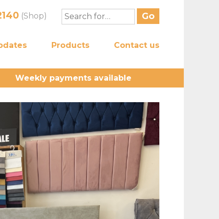
2140
(Shop)
pdates
Products
Contact us
Weekly payments available