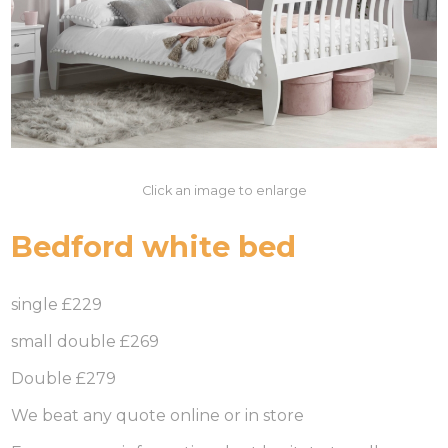
Click an image to enlarge
Bedford white bed
single £229
small double £269
Double £279
We beat any quote online or in store