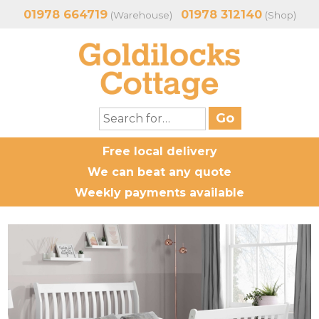
01978 664719
01978 312140
(Warehouse)
(Shop)
Free local delivery
We can beat any quote
Weekly payments available