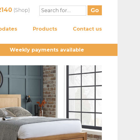
2140
(Shop)
pdates
Products
Contact us
Weekly payments available