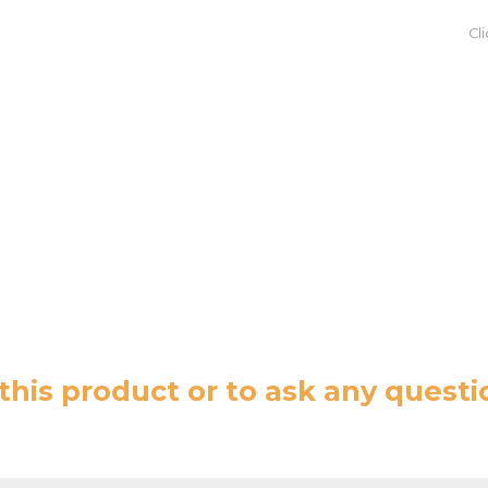
Cl
this product or to ask any questi