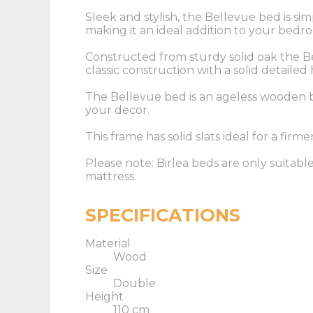
Sleek and stylish, the Bellevue bed is si
making it an ideal addition to your bedr
Constructed from sturdy solid oak the B
classic construction with a solid detaile
The Bellevue bed is an ageless wooden b
your decor.
This frame has solid slats ideal for a firme
Please note: Birlea beds are only suitabl
mattress.
SPECIFICATIONS
Material
Wood
Size
Double
Height
110 cm