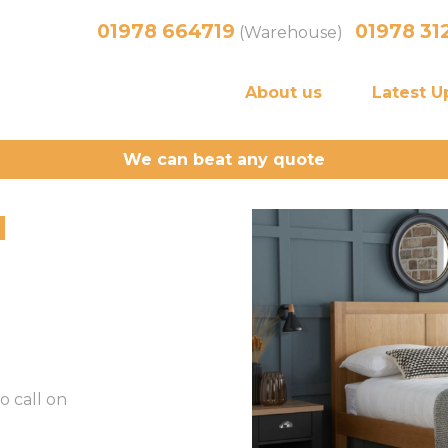
01978 664719
01978 31
(Warehouse)
About us
Latest U
We can beat any quote
d
o call on