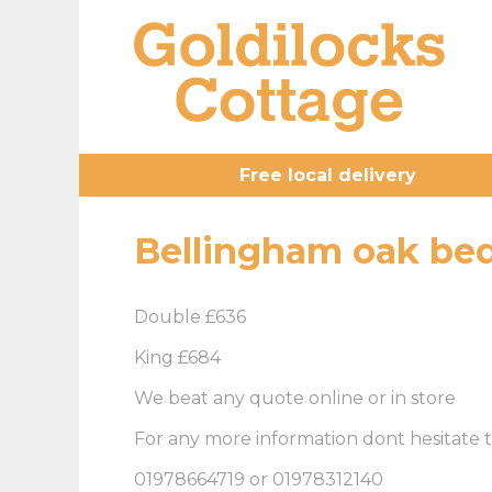
Free local delivery
Bellingham oak be
Double £636
King £684
We beat any quote online or in store
For any more information dont hesitate t
01978664719 or 01978312140