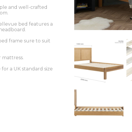
mple and well-crafted
oom.
ellevue bed features a
d headboard.
ed frame sure to suit
r mattress.
e for a UK standard size