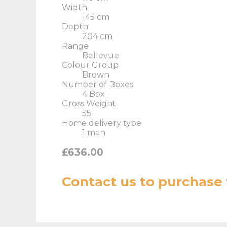
Width
145 cm
Depth
204 cm
Range
Bellevue
Colour Group
Brown
Number of Boxes
4 Box
Gross Weight
55
Home delivery type
1 man
£636.00
Contact us
to purchase 