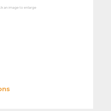
ick an image to enlarge
ons