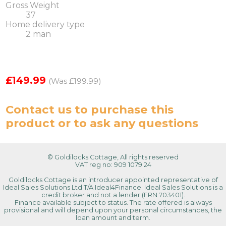
Gross Weight
37
Home delivery type
2 man
£149.99
(Was £199.99)
Contact us
to purchase this
product or to ask any questions
© Goldilocks Cottage, All rights reserved
VAT reg no: 909 1079 24
Goldilocks Cottage is an introducer appointed representative of
Ideal Sales Solutions Ltd T/A Ideal4Finance. Ideal Sales Solutions is a
credit broker and not a lender (FRN 703401).
Finance available subject to status. The rate offered is always
provisional and will depend upon your personal circumstances, the
loan amount and term.