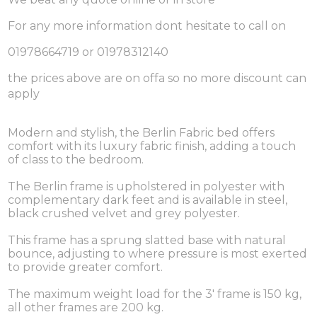
For any more information dont hesitate to call on
01978664719 or 01978312140
the prices above are on offa so no more discount can
apply
Modern and stylish, the Berlin Fabric bed offers
comfort with its luxury fabric finish, adding a touch
of class to the bedroom.
The Berlin frame is upholstered in polyester with
complementary dark feet and is available in steel,
black crushed velvet and grey polyester.
This frame has a sprung slatted base with natural
bounce, adjusting to where pressure is most exerted
to provide greater comfort.
The maximum weight load for the 3' frame is 150 kg,
all other frames are 200 kg.