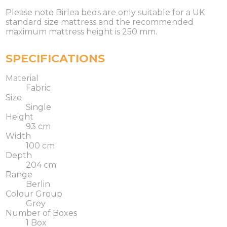
Please note Birlea beds are only suitable for a UK
standard size mattress and the recommended
maximum mattress height is 250 mm.
SPECIFICATIONS
Material
Fabric
Size
Single
Height
93 cm
Width
100 cm
Depth
204 cm
Range
Berlin
Colour Group
Grey
Number of Boxes
1 Box