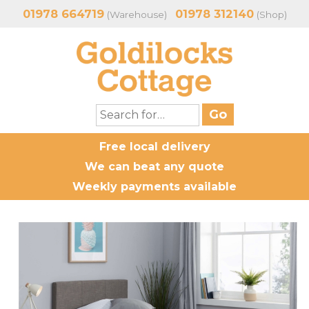
01978 664719
01978 312140
(Warehouse)
(Shop)
Free local delivery
We can beat any quote
Weekly payments available