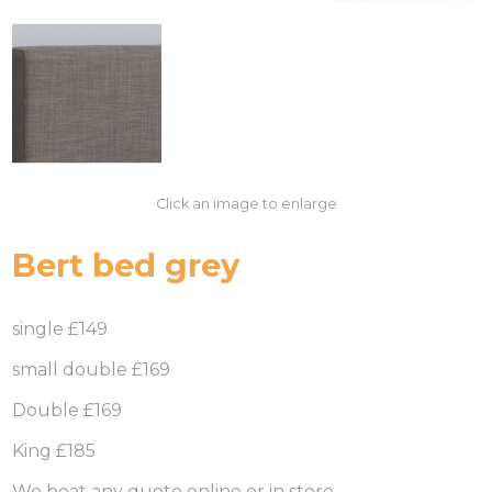
Click an image to enlarge
Bert bed grey
single £149
small double £169
Double £169
King £185
We beat any quote online or in store