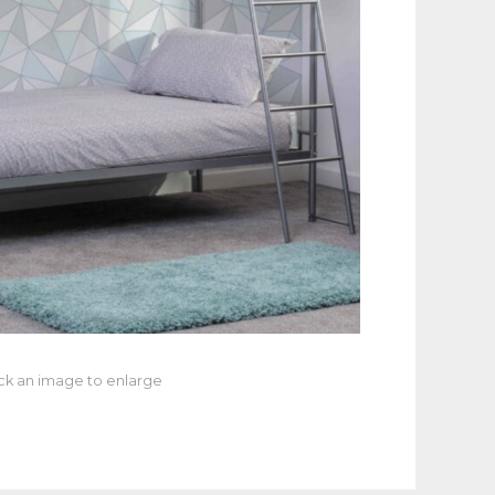
ick an image to enlarge