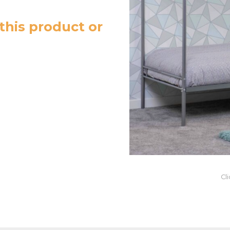
this product or
Cl