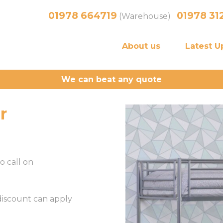
01978 664719
01978 31
(Warehouse)
About us
Latest U
We can beat any quote
r
o call on
 discount can apply