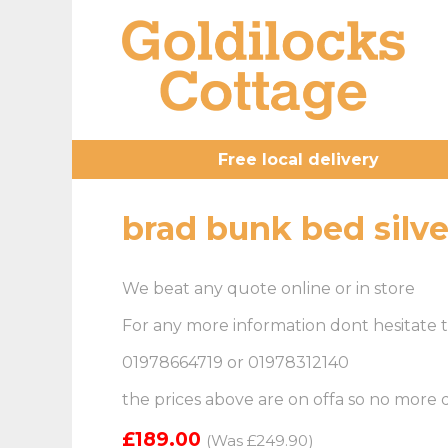
Free local delivery
brad bunk bed silve
We beat any quote online or in store
For any more information dont hesitate t
01978664719 or 01978312140
the prices above are on offa so no more
£189.00
(Was £249.90)