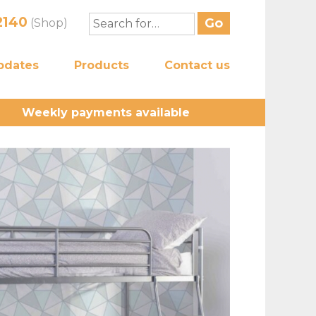
2140
(Shop)
pdates
Products
Contact us
Weekly payments available