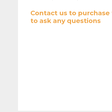
Contact us
to purchase 
to ask any questions