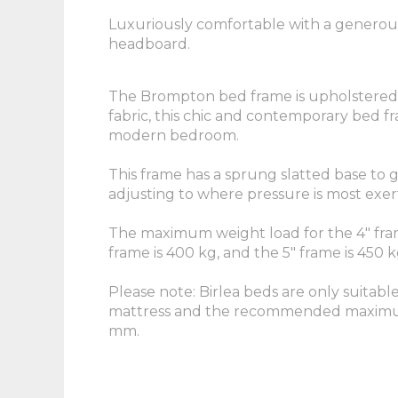
Luxuriously comfortable with a generou
headboard.
The Brompton bed frame is upholstered i
fabric, this chic and contemporary bed fr
modern bedroom.
This frame has a sprung slatted base to 
adjusting to where pressure is most exer
The maximum weight load for the 4" fram
frame is 400 kg, and the 5" frame is 450 k
Please note: Birlea beds are only suitabl
mattress and the recommended maximum
mm.