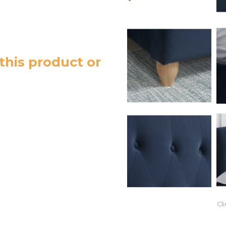
this product or
Cl