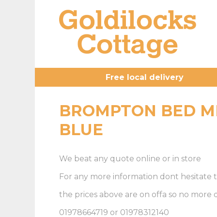
Free local delivery
BROMPTON BED M
BLUE
We beat any quote online or in store
For any more information dont hesitate t
the prices above are on offa so no more
01978664719 or 01978312140