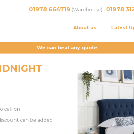
01978 664719
01978 31
(Warehouse)
About us
Latest U
We can beat any quote
IDNIGHT
o call on
 discount can be added