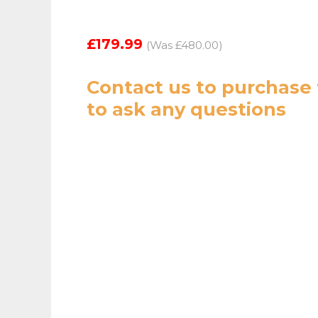
£179.99
(Was £480.00)
Contact us
to purchase 
to ask any questions