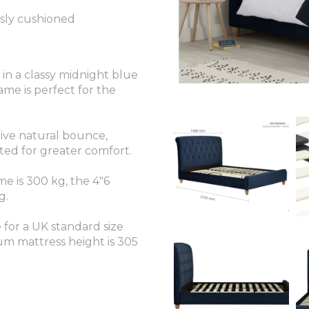
sly cushioned
n a classy midnight blue
ame is perfect for the
give natural bounce,
ted for greater comfort.
e is 300 kg, the 4"6
g.
e for a UK standard size
 mattress height is 305