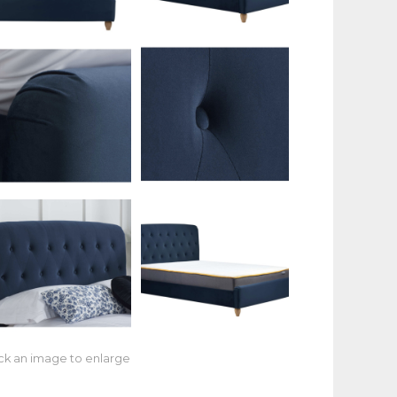
ick an image to enlarge