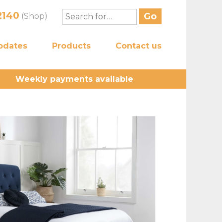
2140
(Shop)
pdates
Products
Contact us
Weekly payments available