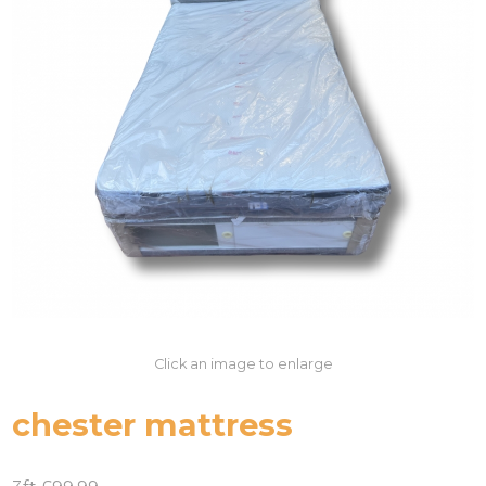
Click an image to enlarge
chester mattress