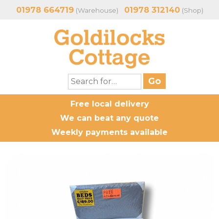
01978 664719
01978 312140
(Warehouse)
(Shop)
Free local delivery
We can beat any quote
Weekly payments available