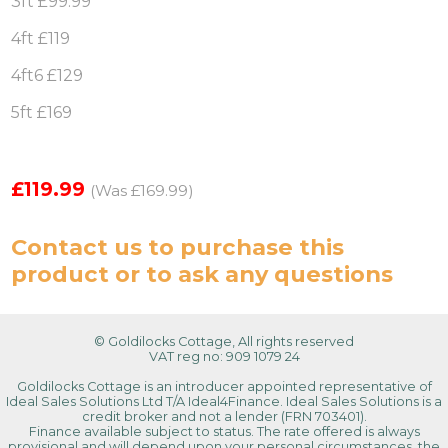
3ft £99.99
4ft £119
4ft6 £129
5ft £169
£119.99
(Was £169.99)
Contact us
to purchase this
product or to ask any questions
© Goldilocks Cottage, All rights reserved
VAT reg no: 909 1079 24
Goldilocks Cottage is an introducer appointed representative of
Ideal Sales Solutions Ltd T/A Ideal4Finance. Ideal Sales Solutions is a
credit broker and not a lender (FRN 703401).
Finance available subject to status. The rate offered is always
provisional and will depend upon your personal circumstances, the