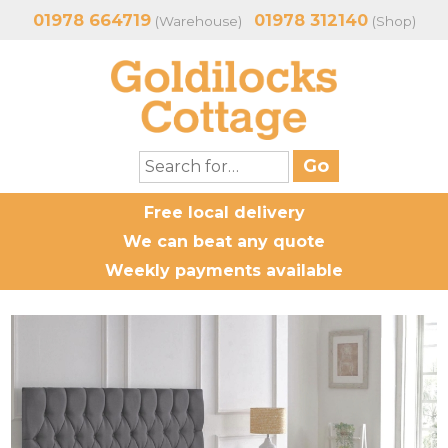
01978 664719
01978 312140
(Warehouse)
(Shop)
Free local delivery
We can beat any quote
Weekly payments available