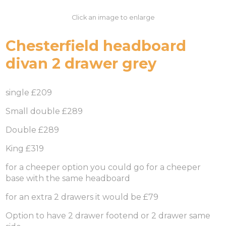
Click an image to enlarge
Chesterfield headboard
divan 2 drawer grey
single £209
Small double £289
Double £289
King £319
for a cheeper option you could go for a cheeper
base with the same headboard
for an extra 2 drawers it would be £79
Option to have 2 drawer footend or 2 drawer same