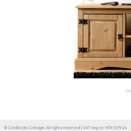
Cl
© Goldilocks Cottage, All rights reserved
|
VAT reg no: 909 1079 24