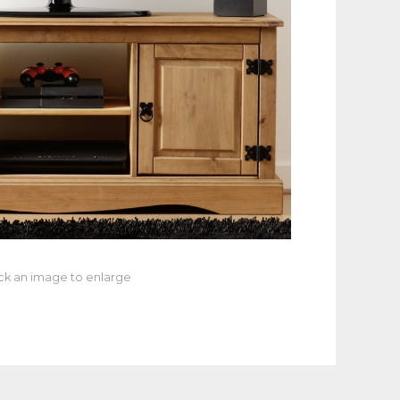
ick an image to enlarge