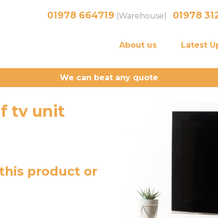
01978 664719
01978 31
(Warehouse)
About us
Latest U
We can beat any quote
f tv unit
this product or