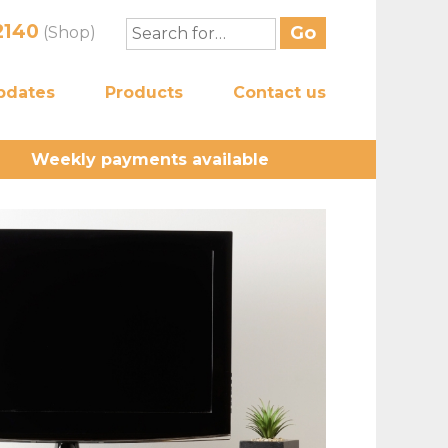
2140
(Shop)
pdates
Products
Contact us
Weekly payments available