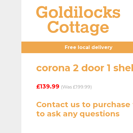
Free local delivery
corona 2 door 1 shel
£139.99
(Was £199.99)
Contact us
to purchase 
to ask any questions