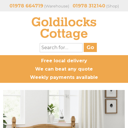
01978 664719
01978 312140
(Warehouse)
(Shop)
Free local delivery
We can beat any quote
Weekly payments available