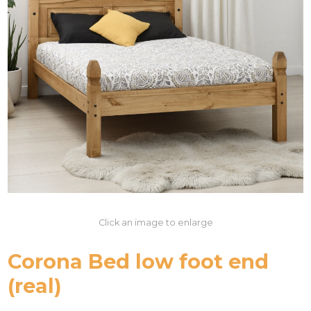
Click an image to enlarge
Corona Bed low foot end
(real)