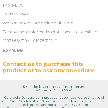
single £199
Double £249
We beat any quote online or in store
For any more information dont hesitate to call on
01978664719 or 01978312140
£249.99
Contact us
to purchase this
product or to ask any questions
© Goldilocks Cottage, All rights reserved
VAT reg no: 909 1079 24
Goldilocks Cottage is an introducer appointed representative of
Ideal Sales Solutions Ltd T/A Ideal4Finance. Ideal Sales Solutions is a
credit broker and not a lender (FRN 703401).