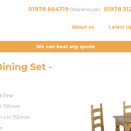
01978 664719
01978 31
(Warehouse)
About us
Latest U
We can beat any quote
ining Set -
d Pine
 H 755mm
m x H 755mm
m