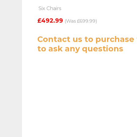
Six Chairs
£492.99
(Was £699.99)
Contact us
to purchase 
to ask any questions