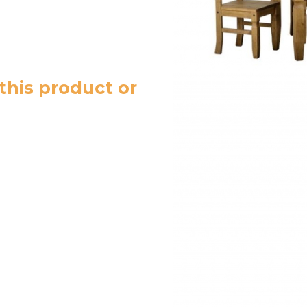
this product or