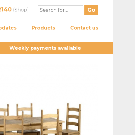
2140
(Shop)
pdates
Products
Contact us
Weekly payments available