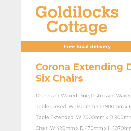
Free local delivery
Corona Extending D
Six Chairs
Distressed Waxed Pine, Distressed Waxe
Table Closed W 1600mm x D 900mm x
Table Extended W 2000mm x D 900m
Chair W 420mm x D 470mm x H 1070m