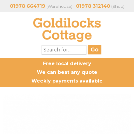
01978 664719
01978 312140
(Warehouse)
(Shop)
Free local delivery
We can beat any quote
Weekly payments available