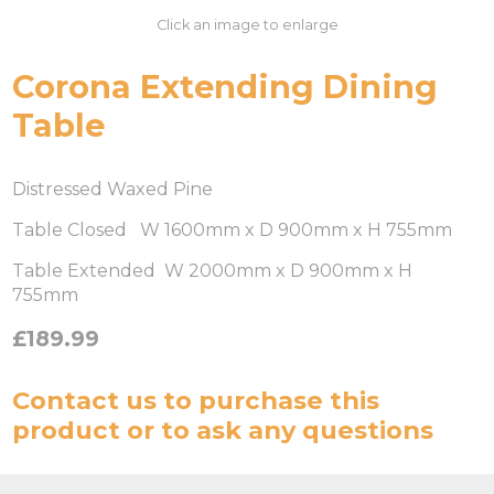
Click an image to enlarge
Corona Extending Dining
Table
Distressed Waxed Pine
Table Closed W 1600mm x D 900mm x H 755mm
Table Extended W 2000mm x D 900mm x H
755mm
£189.99
Contact us
to purchase this
product or to ask any questions