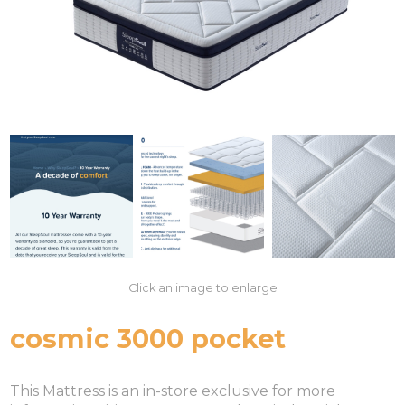
Click an image to enlarge
cosmic 3000 pocket
This Mattress is an in-store exclusive for more