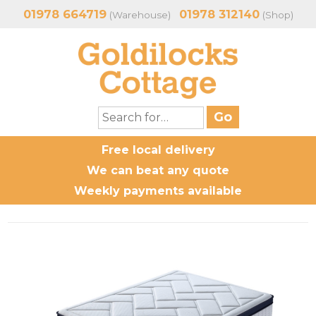
01978 664719
01978 312140
(Warehouse)
(Shop)
Free local delivery
We can beat any quote
Weekly payments available