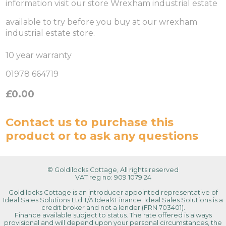
information visit our store Wrexham industrial estate
available to try before you buy at our wrexham
industrial estate store.
10 year warranty
01978 664719
£0.00
Contact us
to purchase this
product or to ask any questions
© Goldilocks Cottage, All rights reserved
VAT reg no: 909 1079 24
Goldilocks Cottage is an introducer appointed representative of
Ideal Sales Solutions Ltd T/A Ideal4Finance. Ideal Sales Solutions is a
credit broker and not a lender (FRN 703401).
Finance available subject to status. The rate offered is always
provisional and will depend upon your personal circumstances, the