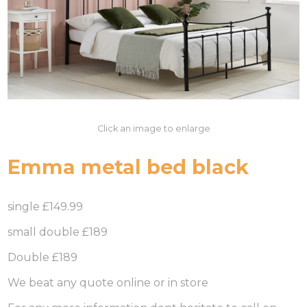
Click an image to enlarge
Emma metal bed black
single £149.99
small double £189
Double £189
We beat any quote online or in store