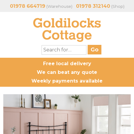
01978 664719
01978 312140
(Warehouse)
(Shop)
Free local delivery
We can beat any quote
Weekly payments available