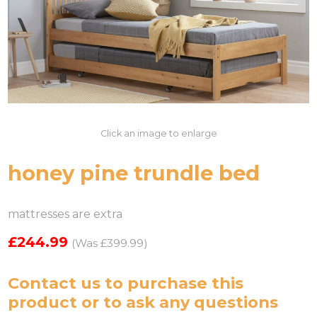
Click an image to enlarge
honey pine trundle bed
mattresses are extra
£244.99
(Was £399.99)
Contact us
to purchase this
product or to ask any questions