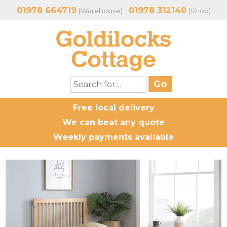
01978 664719
01978 312140
(Warehouse)
(Shop)
Free local delivery
We can beat any quote
Weekly payments available