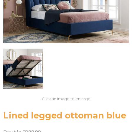
Click an image to enlarge
Lined legged ottoman blue