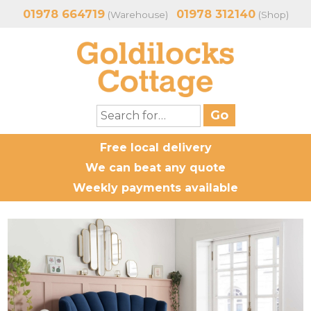
01978 664719
01978 312140
(Warehouse)
(Shop)
Free local delivery
We can beat any quote
Weekly payments available