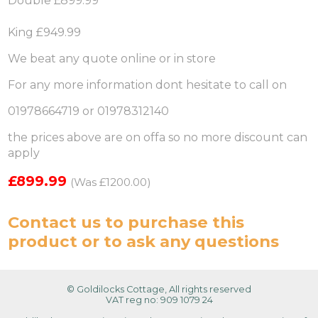
Double £899.99
King £949.99
We beat any quote online or in store
For any more information dont hesitate to call on
01978664719 or 01978312140
the prices above are on offa so no more discount can
apply
£899.99
(Was £1200.00)
Contact us
to purchase this
product or to ask any questions
© Goldilocks Cottage, All rights reserved
VAT reg no: 909 1079 24