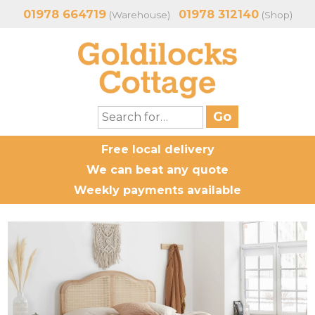
01978 664719
01978 312140
(Warehouse)
(Shop)
Free local delivery
We can beat any quote
Weekly payments available