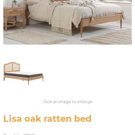
Click an image to enlarge
Lisa oak ratten bed