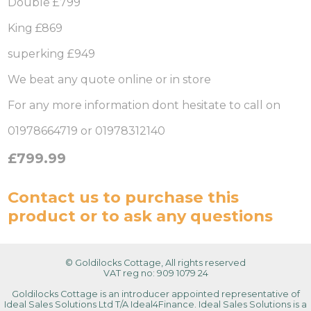
Double £799
King £869
superking £949
We beat any quote online or in store
For any more information dont hesitate to call on
01978664719 or 01978312140
£799.99
Contact us
to purchase this
product or to ask any questions
© Goldilocks Cottage, All rights reserved
VAT reg no: 909 1079 24
Goldilocks Cottage is an introducer appointed representative of
Ideal Sales Solutions Ltd T/A Ideal4Finance. Ideal Sales Solutions is a