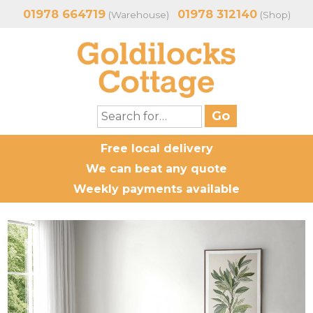
01978 664719
01978 312140
(Warehouse)
(Shop)
Free local delivery
We can beat any quote
Weekly payments available