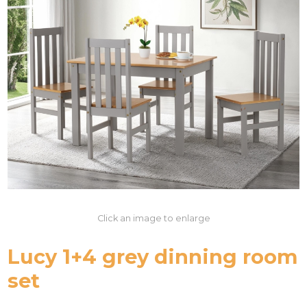
Click an image to enlarge
Lucy 1+4 grey dinning room
set