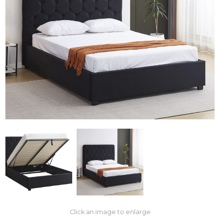
Click an image to enlarge