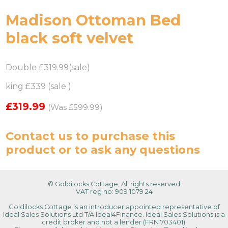
Madison Ottoman Bed
black soft velvet
Double £319.99(sale)
king £339 (sale )
£319.99
(Was £599.99)
Contact us
to purchase this
product or to ask any questions
© Goldilocks Cottage, All rights reserved
VAT reg no: 909 1079 24
Goldilocks Cottage is an introducer appointed representative of
Ideal Sales Solutions Ltd T/A Ideal4Finance. Ideal Sales Solutions is a
credit broker and not a lender (FRN 703401).