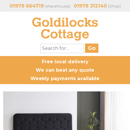
01978 664719
01978 312140
(Warehouse)
(Shop)
Free local delivery
We can beat any quote
Weekly payments available