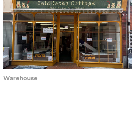
Warehouse