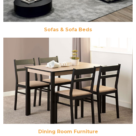
Sofas & Sofa Beds
Dining Room Furniture