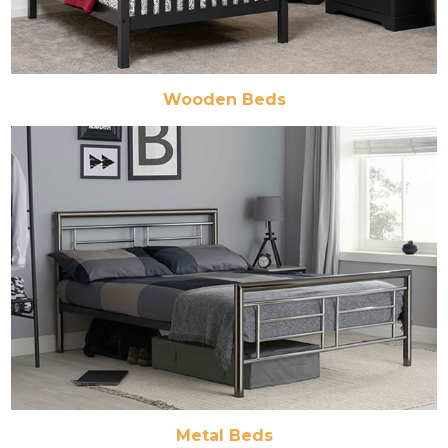
Wooden Beds
Metal Beds