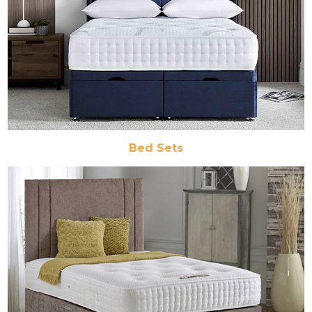
Bed Sets