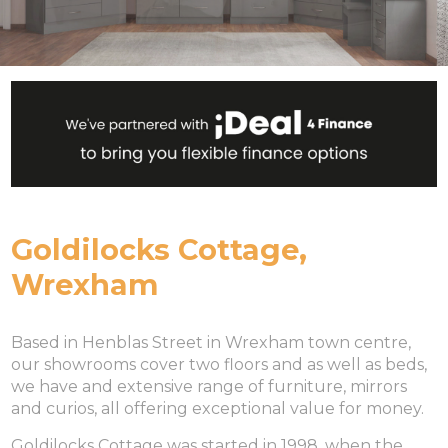
Goldilocks Cottage,
Wrexham
Based in Henblas Street in Wrexham town centre,
our showrooms cover two floors and as well as beds,
we have and extensive range of furniture, mirrors
and curios, all offering exceptional value for money.
Goldilocks Cottage was started in 1998, when the