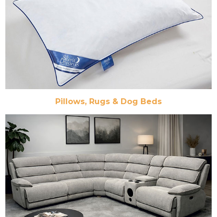
Pillows, Rugs & Dog Beds