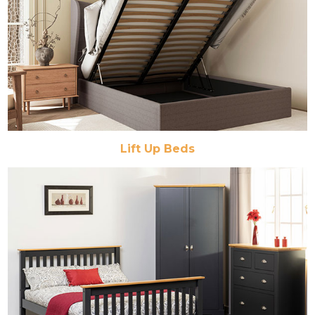
Lift Up Beds