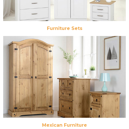
Furniture Sets
Mexican Furniture