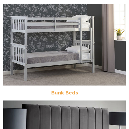
Bunk Beds