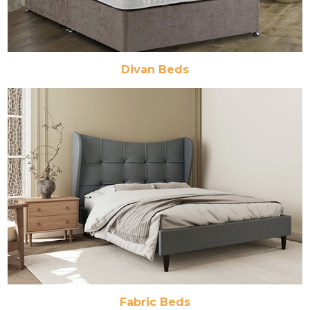
Divan Beds
Fabric Beds