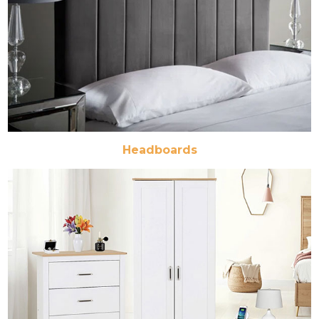
Headboards