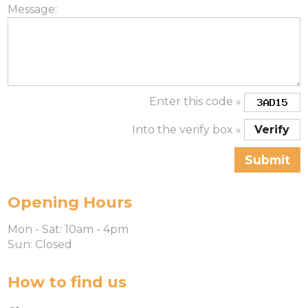
Message:
Enter this code »
Into the verify box »
Opening Hours
Mon - Sat: 10am - 4pm
Sun: Closed
How to find us