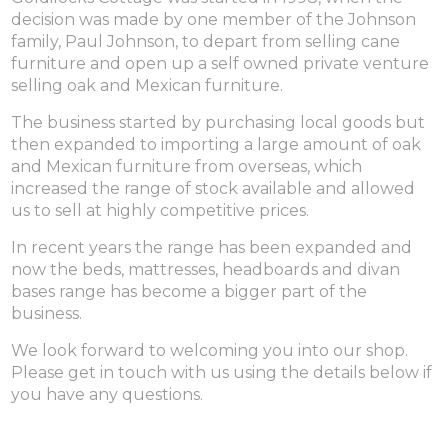
decision was made by one member of the Johnson
family, Paul Johnson, to depart from selling cane
furniture and open up a self owned private venture
selling oak and Mexican furniture.
The business started by purchasing local goods but
then expanded to importing a large amount of oak
and Mexican furniture from overseas, which
increased the range of stock available and allowed
us to sell at highly competitive prices.
In recent years the range has been expanded and
now the beds, mattresses, headboards and divan
bases range has become a bigger part of the
business.
We look forward to welcoming you into our shop.
Please get in touch with us using the details below if
you have any questions.