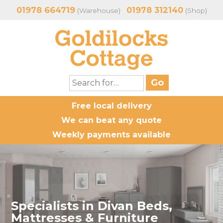
01978 664719
01978 312140
(Warehouse)
(Shop)
Free local delivery
We can beat any quote
Weekly payments available
Specialists in Divan Beds,
Mattresses & Furniture