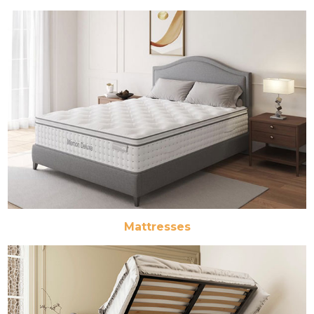
Mattresses