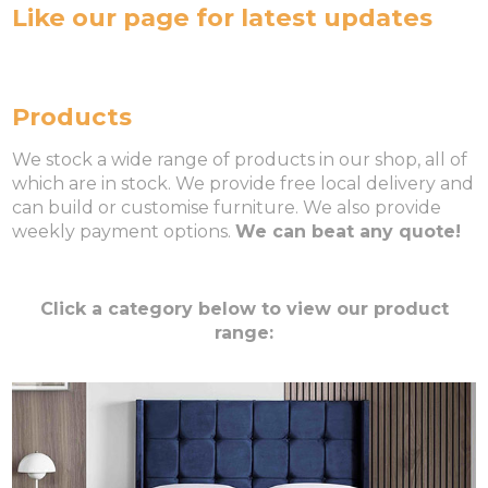
Like our page for latest updates
Products
We stock a wide range of products in our shop, all of
which are in stock. We provide free local delivery and
can build or customise furniture. We also provide
weekly payment options.
We can beat any quote!
Click a category below to view our product
range: