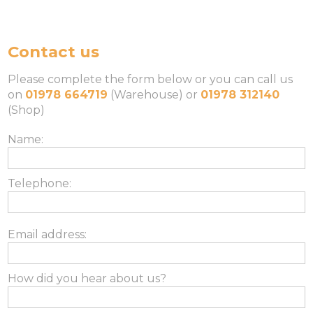
Contact us
Please complete the form below or you can call us
on
01978 664719
(Warehouse) or
01978 312140
(Shop)
Name:
Telephone:
Email address:
How did you hear about us?