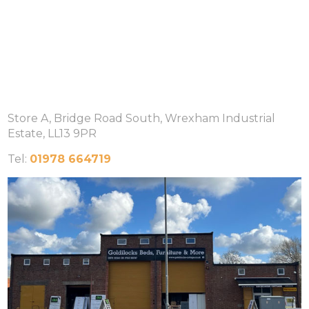
Store A, Bridge Road South, Wrexham Industrial
Estate, LL13 9PR
Tel:
01978 664719