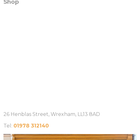
Shop
26 Henblas Street, Wrexham, LL13 8AD
Tel:
01978 312140