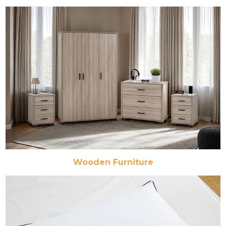
Wooden Furniture