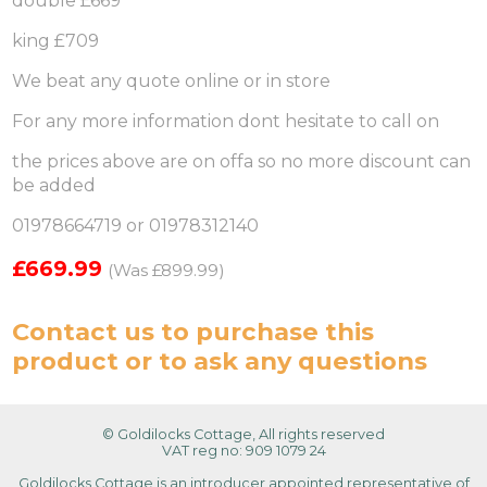
double £669
king £709
We beat any quote online or in store
For any more information dont hesitate to call on
the prices above are on offa so no more discount can
be added
01978664719 or 01978312140
£669.99
(Was £899.99)
Contact us
to purchase this
product or to ask any questions
© Goldilocks Cottage, All rights reserved
VAT reg no: 909 1079 24
Goldilocks Cottage is an introducer appointed representative of