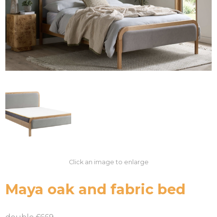
Click an image to enlarge
Maya oak and fabric bed