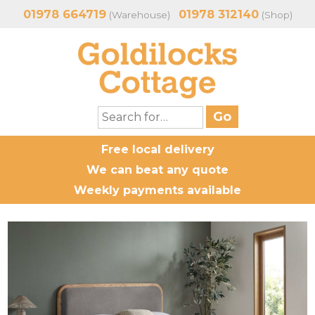
01978 664719
01978 312140
(Warehouse)
(Shop)
Free local delivery
We can beat any quote
Weekly payments available