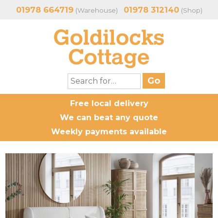
01978 664719
01978 312140
(Warehouse)
(Shop)
Free local delivery
We can beat any quote
Weekly payments available