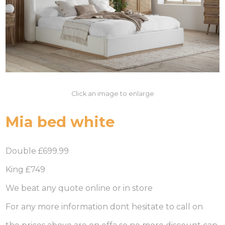
Click an image to enlarge
Mia bed white
Double £699.99
King £749
We beat any quote online or in store
For any more information dont hesitate to call on