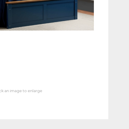
ick an image to enlarge