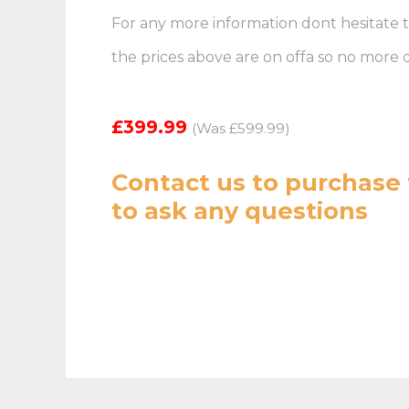
For any more information dont hesitate t
the prices above are on offa so no more
£399.99
(Was £599.99)
Contact us
to purchase 
to ask any questions