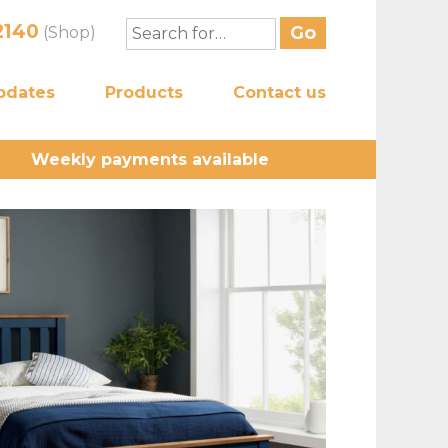
2140
(Shop)
pdates
Products
Contact us
Weekly payments available