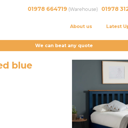
01978 664719
01978 31
(Warehouse)
About us
Latest U
We can beat any quote
d blue