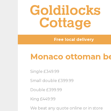
Free local delivery
Monaco ottoman be
Single £349.99
Small double £399.99
Double £399.99
King £449.99
We beat any quote online or in store