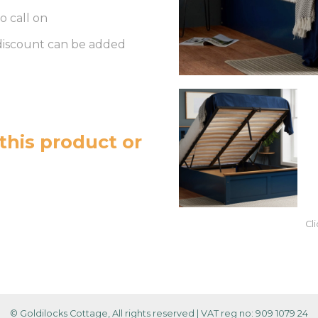
o call on
 discount can be added
this product or
Cl
© Goldilocks Cottage, All rights reserved
|
VAT reg no: 909 1079 24