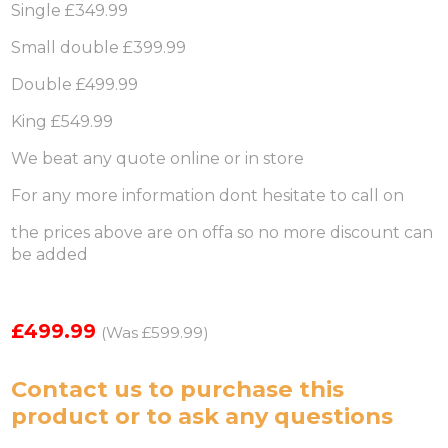
Single £349.99
Small double £399.99
Double £499.99
King £549.99
We beat any quote online or in store
For any more information dont hesitate to call on
the prices above are on offa so no more discount can
be added
£499.99
(Was £599.99)
Contact us
to purchase this
product or to ask any questions