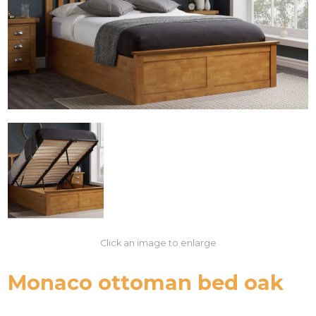
Click an image to enlarge
Monaco ottoman bed oak