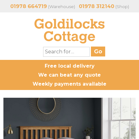
01978 664719
01978 312140
(Warehouse)
(Shop)
Free local delivery
We can beat any quote
Weekly payments available