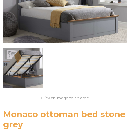
Click an image to enlarge
Monaco ottoman bed stone
grey