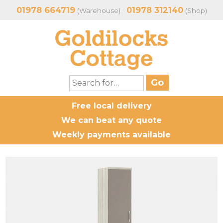
01978 664719
01978 312140
(Warehouse)
(Shop)
Free local delivery
We can beat any quote
Weekly payments available