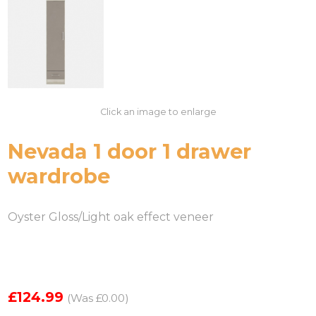
Click an image to enlarge
Nevada 1 door 1 drawer
wardrobe
Oyster Gloss/Light oak effect veneer
£124.99
(Was £0.00)