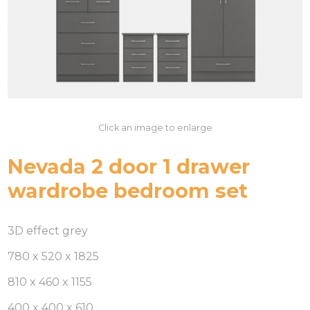
Click an image to enlarge
Nevada 2 door 1 drawer
wardrobe bedroom set
3D effect grey
780 x 520 x 1825
810 x 460 x 1155
400 x 400 x 610