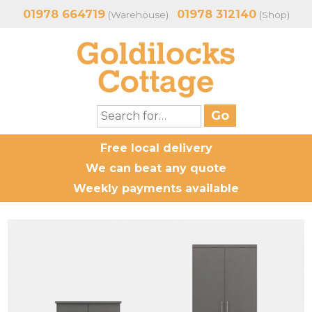
01978 664719
01978 312140
(Warehouse)
(Shop)
Free local delivery
We can beat any quote
Weekly payments available