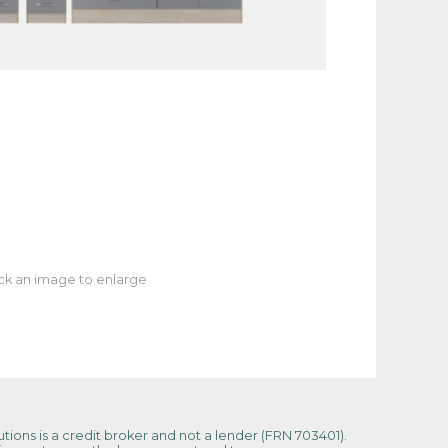
ick an image to enlarge
tions is a credit broker and not a lender (FRN 703401).