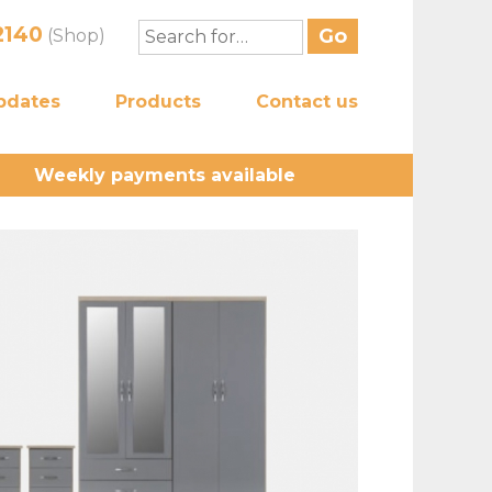
2140
(Shop)
pdates
Products
Contact us
Weekly payments available