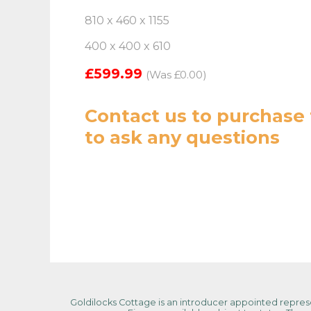
810 x 460 x 1155
400 x 400 x 610
£599.99
(Was £0.00)
Contact us
to purchase 
to ask any questions
Goldilocks Cottage is an introducer appointed represen