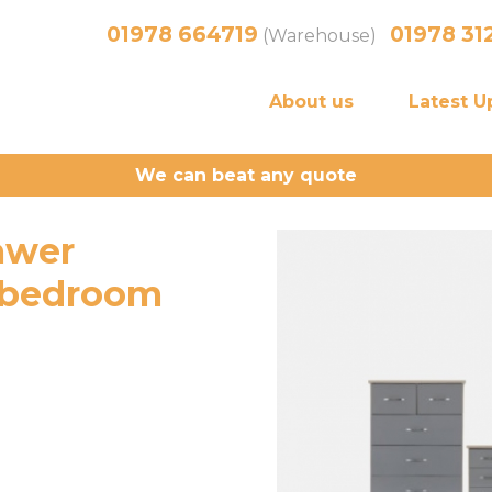
01978 664719
01978 31
(Warehouse)
About us
Latest U
We can beat any quote
awer
 bedroom