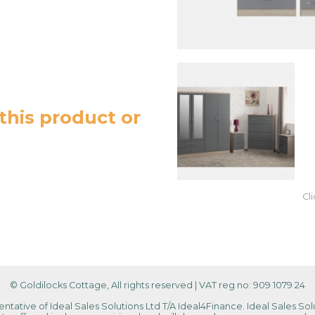
this product or
Cl
© Goldilocks Cottage, All rights reserved
|
VAT reg no: 909 1079 24
tative of Ideal Sales Solutions Ltd T/A Ideal4Finance. Ideal Sales Solu