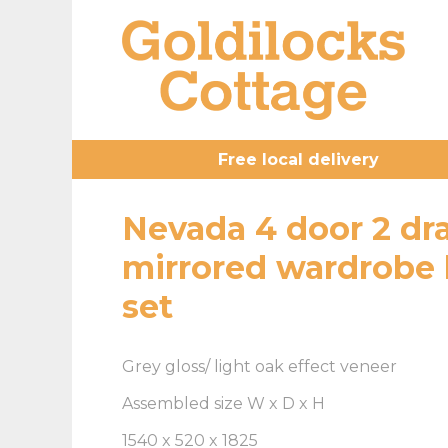
Free local delivery
Nevada 4 door 2 dr
mirrored wardrobe
set
Grey gloss/ light oak effect veneer
Assembled size W x D x H
1540 x 520 x 1825