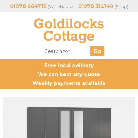
01978 664719
01978 312140
(Warehouse)
(Shop)
Free local delivery
We can beat any quote
Weekly payments available