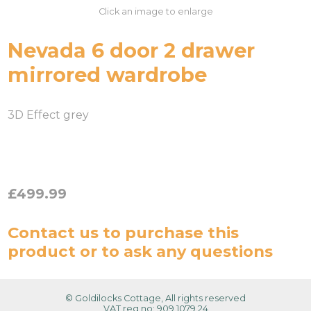
Click an image to enlarge
Nevada 6 door 2 drawer
mirrored wardrobe
3D Effect grey
£499.99
Contact us
to purchase this
product or to ask any questions
© Goldilocks Cottage, All rights reserved
VAT reg no: 909 1079 24