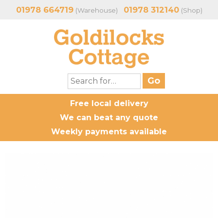
01978 664719
01978 312140
(Warehouse)
(Shop)
Free local delivery
We can beat any quote
Weekly payments available