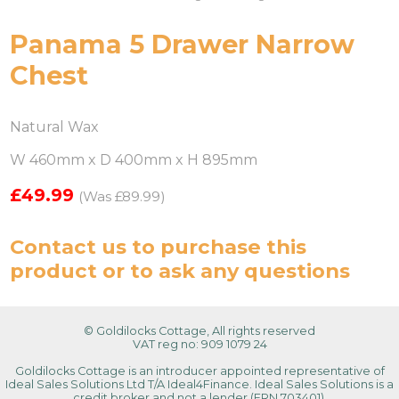
Panama 5 Drawer Narrow
Chest
Natural Wax
W 460mm x D 400mm x H 895mm
£49.99
(Was £89.99)
Contact us
to purchase this
product or to ask any questions
© Goldilocks Cottage, All rights reserved
VAT reg no: 909 1079 24
Goldilocks Cottage is an introducer appointed representative of
Ideal Sales Solutions Ltd T/A Ideal4Finance. Ideal Sales Solutions is a
credit broker and not a lender (FRN 703401).