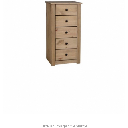
Click an image to enlarge