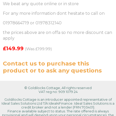
We beat any quote online or in store
For any more information dont hesitate to call on
01978664719 or 01978312140
the prices above are on offa so no more discount can
apply
£149.99
(Was £199.99)
Contact us
to purchase this
product or to ask any questions
© Goldilocks Cottage, All rights reserved
VAT reg no: 909 1079 24
Goldilocks Cottage is an introducer appointed representative of
Ideal Sales Solutions Ltd T/A Ideal4Finance. Ideal Sales Solutions is a
credit broker and not a lender (FRN 703401).
Finance available subject to status. The rate offered is always
provisional and will depend upon your personal circumstances, the