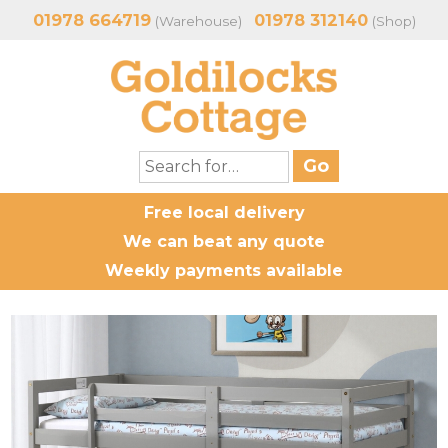
01978 664719
01978 312140
(Warehouse)
(Shop)
Free local delivery
We can beat any quote
Weekly payments available