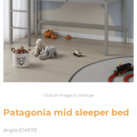
Click an image to enlarge
Patagonia mid sleeper bed
single £149.99