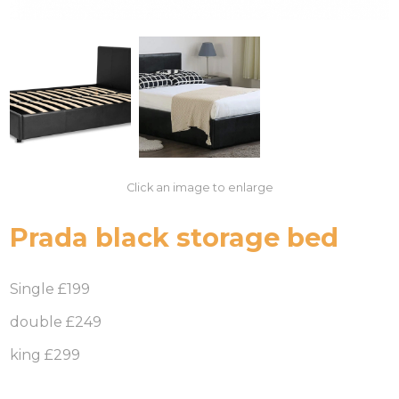
Click an image to enlarge
Prada black storage bed
Single £199
double £249
king £299