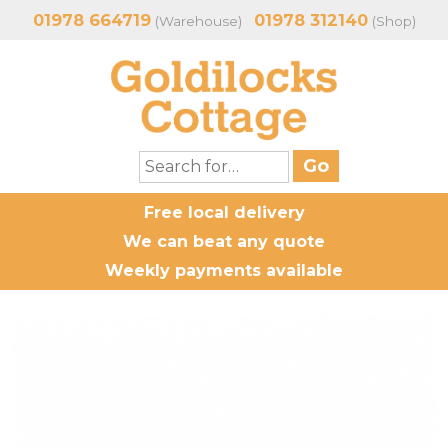
01978 664719
01978 312140
(Warehouse)
(Shop)
Free local delivery
We can beat any quote
Weekly payments available