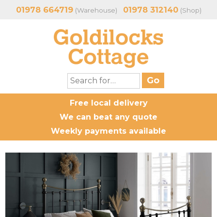
01978 664719
01978 312140
(Warehouse)
(Shop)
Free local delivery
We can beat any quote
Weekly payments available