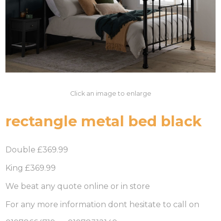
Click an image to enlarge
rectangle metal bed black
Double £369.99
King £369.99
We beat any quote online or in store
For any more information dont hesitate to call on