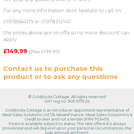
For any more information dont hesitate to call on
01978664719 or 01978312140
the prices above are on offa so no more discount can
apply
£149.99
(Was £199.99)
Contact us
to purchase this
product or to ask any questions
© Goldilocks Cottage, All rights reserved
VAT reg no: 909 1079 24
Goldilocks Cottage is an introducer appointed representative of
Ideal Sales Solutions Ltd T/A Ideal4Finance. Ideal Sales Solutions is a
credit broker and not a lender (FRN 703401).
Finance available subject to status. The rate offered is always
provisional and will depend upon your personal circumstances, the
loan amount and term.