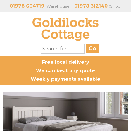
01978 664719
01978 312140
(Warehouse)
(Shop)
Free local delivery
We can beat any quote
Weekly payments available