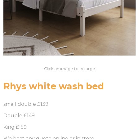
Click an image to enlarge
Rhys white wash bed
small double £139
Double £149
King £159
We beat any quote online or in store