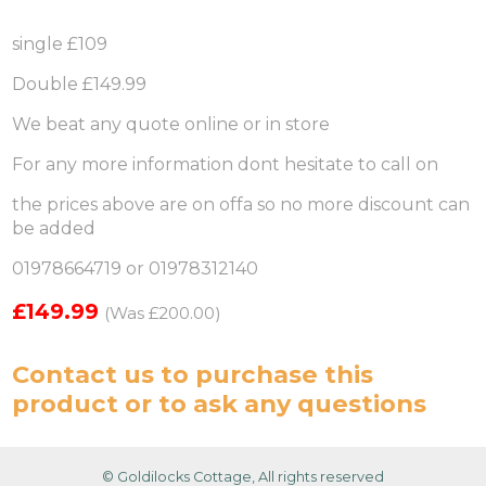
single £109
Double £149.99
We beat any quote online or in store
For any more information dont hesitate to call on
the prices above are on offa so no more discount can
be added
01978664719 or 01978312140
£149.99
(Was £200.00)
Contact us
to purchase this
product or to ask any questions
© Goldilocks Cottage, All rights reserved