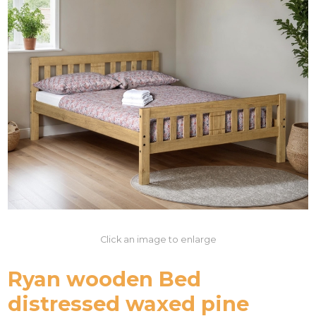
Click an image to enlarge
Ryan wooden Bed
distressed waxed pine