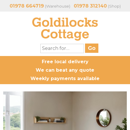
01978 664719
01978 312140
(Warehouse)
(Shop)
Free local delivery
We can beat any quote
Weekly payments available