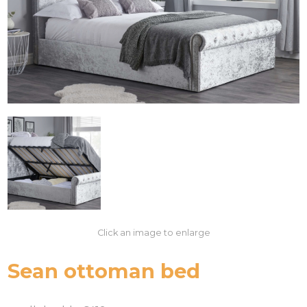
Click an image to enlarge
Sean ottoman bed