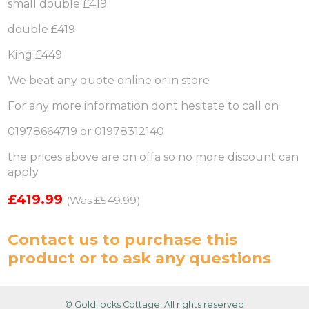
small double £419
double £419
King £449
We beat any quote online or in store
For any more information dont hesitate to call on
01978664719 or 01978312140
the prices above are on offa so no more discount can
apply
£419.99
(Was £549.99)
Contact us
to purchase this
product or to ask any questions
© Goldilocks Cottage, All rights reserved