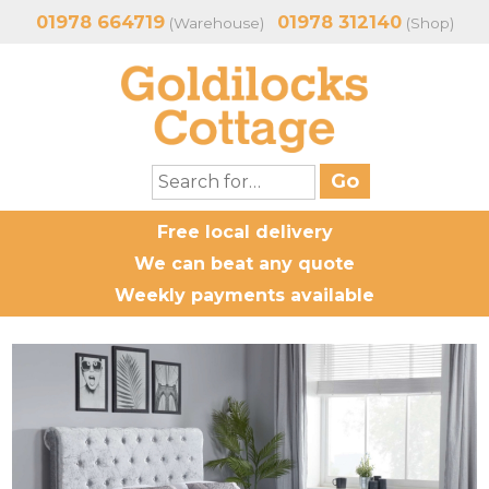
01978 664719
01978 312140
(Warehouse)
(Shop)
Free local delivery
We can beat any quote
Weekly payments available