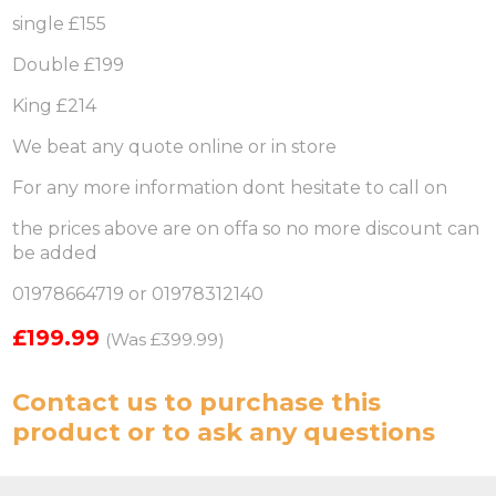
single £155
Double £199
King £214
We beat any quote online or in store
For any more information dont hesitate to call on
the prices above are on offa so no more discount can
be added
01978664719 or 01978312140
£199.99
(Was £399.99)
Contact us
to purchase this
product or to ask any questions