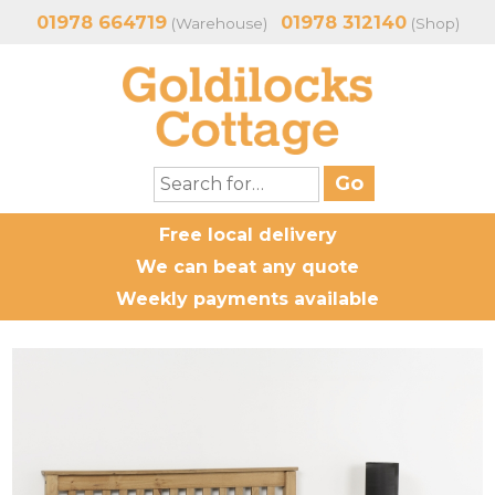
01978 664719
01978 312140
(Warehouse)
(Shop)
Free local delivery
We can beat any quote
Weekly payments available