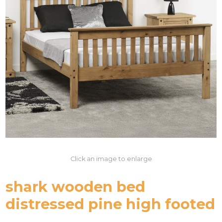
Click an image to enlarge
shark wooden bed
distressed pine high footed