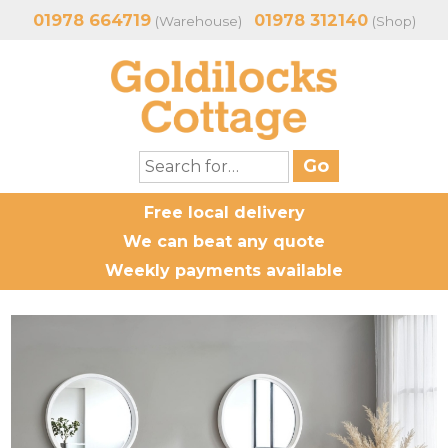
01978 664719
01978 312140
(Warehouse)
(Shop)
Free local delivery
We can beat any quote
Weekly payments available