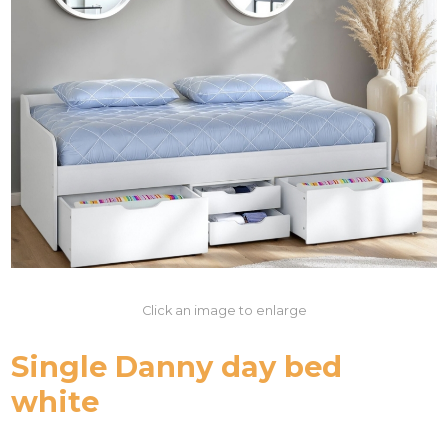
Click an image to enlarge
Single Danny day bed
white