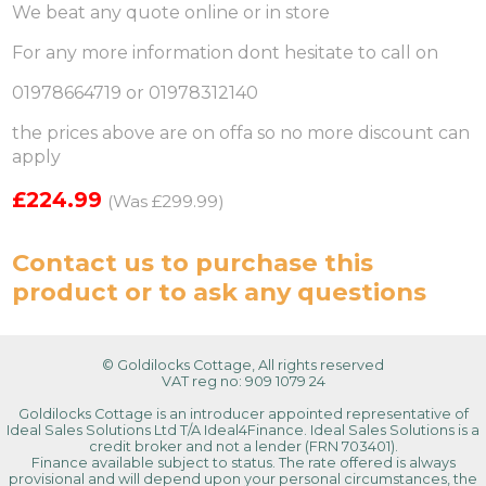
We beat any quote online or in store
For any more information dont hesitate to call on
01978664719 or 01978312140
the prices above are on offa so no more discount can
apply
£224.99
(Was £299.99)
Contact us
to purchase this
product or to ask any questions
© Goldilocks Cottage, All rights reserved
VAT reg no: 909 1079 24
Goldilocks Cottage is an introducer appointed representative of
Ideal Sales Solutions Ltd T/A Ideal4Finance. Ideal Sales Solutions is a
credit broker and not a lender (FRN 703401).
Finance available subject to status. The rate offered is always
provisional and will depend upon your personal circumstances, the