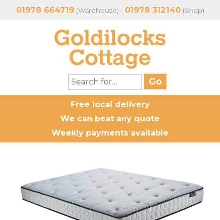
01978 664719
01978 312140
(Warehouse)
(Shop)
Free local delivery
We can beat any quote
Weekly payments available