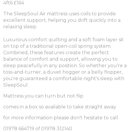
4ft6 £164
The SleepSoul Air mattress uses coils to provide
excellent support, helping you drift quickly into a
relaxing sleep.
Luxurious comfort quilting and a soft foam layer sit
on top of a traditional open-coil spring system.
Combined, these features create the perfect
balance of comfort and support, allowing you to
sleep peacefully in any position. So whether you're a
toss-and-turner, a duvet hogger or a belly flopper,
you're guaranteed a comfortable night's sleep with
SleepSoul.
Mattress you can turn but not flip
comes in a box so available to take straight away
for more information please don't hesitate to call
01978 664719 of 01978 312140