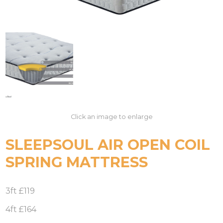
Click an image to enlarge
SLEEPSOUL AIR OPEN COIL
SPRING MATTRESS
3ft £119
4ft £164