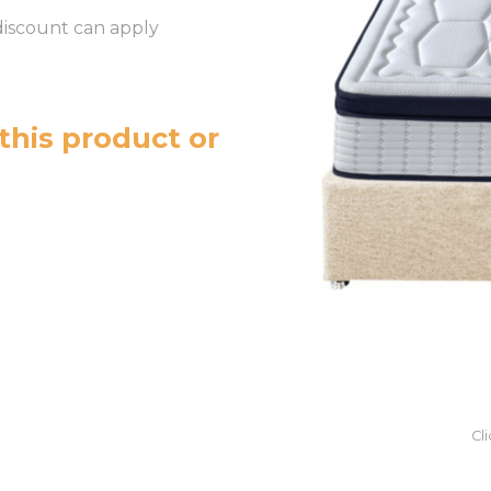
discount can apply
this product or
Cl