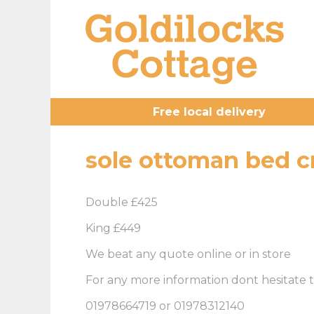
Free local delivery
sole ottoman bed 
Double £425
King £449
We beat any quote online or in store
For any more information dont hesitate t
01978664719 or 01978312140