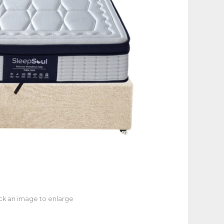
ick an image to enlarge