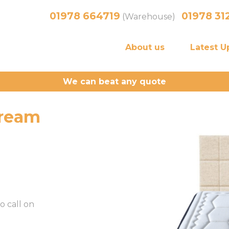
01978 664719
01978 31
(Warehouse)
About us
Latest U
We can beat any quote
cream
o call on