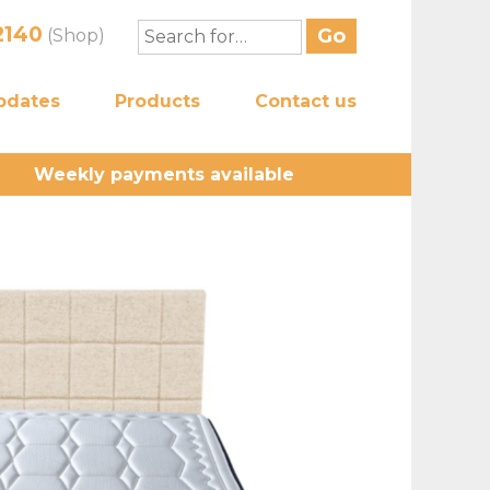
2140
(Shop)
pdates
Products
Contact us
Weekly payments available