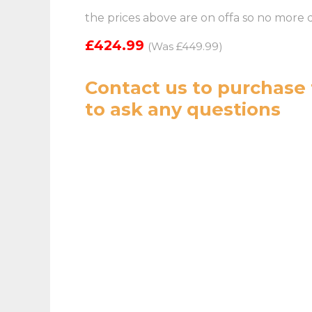
the prices above are on offa so no more 
£424.99
(Was £449.99)
Contact us
to purchase 
to ask any questions