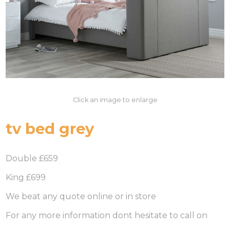
Click an image to enlarge
tv bed grey
Double £659
King £699
We beat any quote online or in store
For any more information dont hesitate to call on