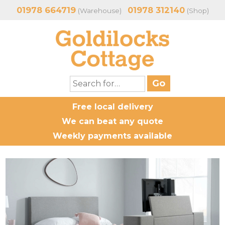
01978 664719
01978 312140
(Warehouse)
(Shop)
Free local delivery
We can beat any quote
Weekly payments available