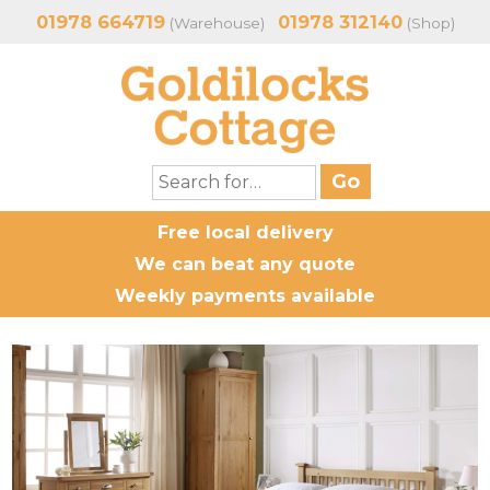
01978 664719
01978 312140
(Warehouse)
(Shop)
Free local delivery
We can beat any quote
Weekly payments available