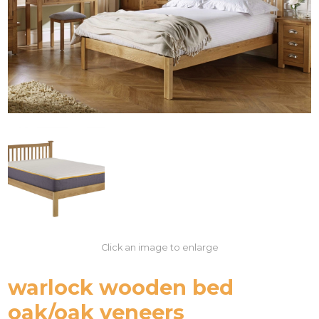
Click an image to enlarge
warlock wooden bed
oak/oak veneers