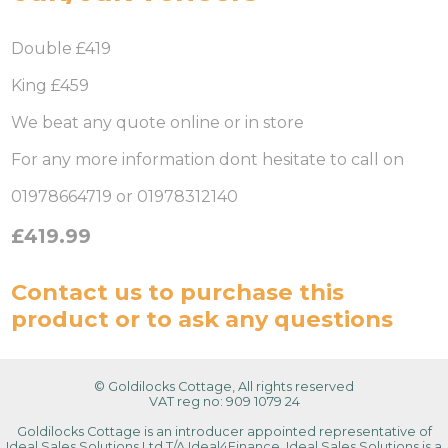
Double £419
King £459
We beat any quote online or in store
For any more information dont hesitate to call on
01978664719 or 01978312140
£419.99
Contact us
to purchase this
product or to ask any questions
© Goldilocks Cottage, All rights reserved
VAT reg no: 909 1079 24
Goldilocks Cottage is an introducer appointed representative of
Ideal Sales Solutions Ltd T/A Ideal4Finance. Ideal Sales Solutions is a