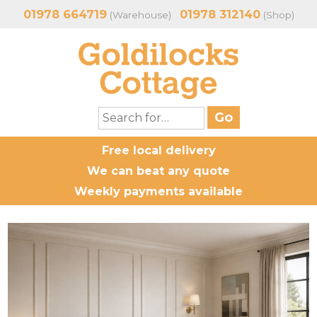
01978 664719
01978 312140
(Warehouse)
(Shop)
Free local delivery
We can beat any quote
Weekly payments available