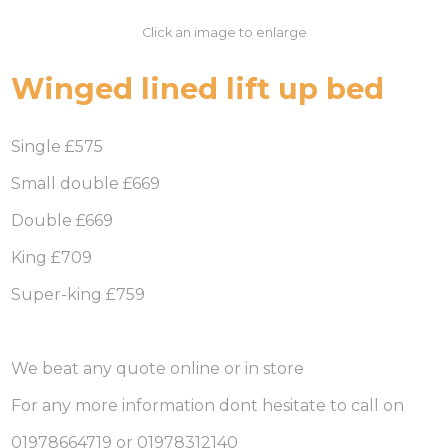
Click an image to enlarge
Winged lined lift up bed
Single £575
Small double £669
Double £669
King £709
Super-king £759
We beat any quote online or in store
For any more information dont hesitate to call on
01978664719 or 01978312140