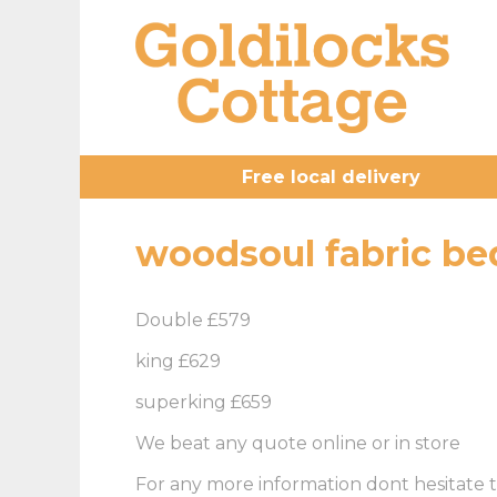
Free local delivery
woodsoul fabric be
Double £579
king £629
superking £659
We beat any quote online or in store
For any more information dont hesitate t