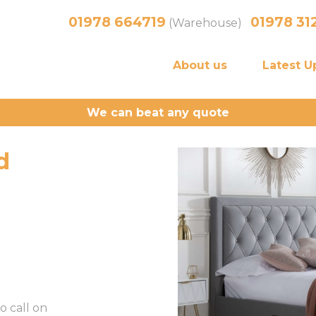
01978 664719
01978 31
(Warehouse)
About us
Latest U
We can beat any quote
d
o call on