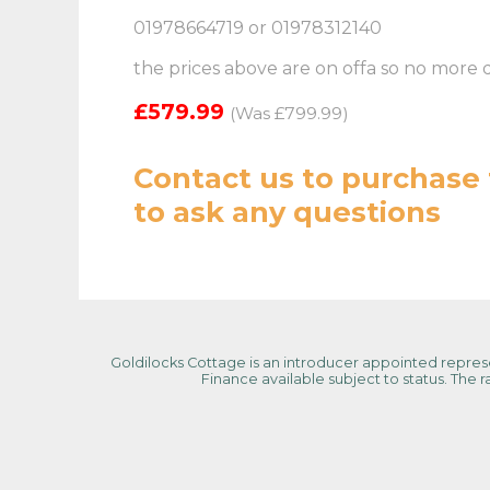
01978664719 or 01978312140
the prices above are on offa so no more 
£579.99
(Was £799.99)
Contact us
to purchase 
to ask any questions
Goldilocks Cottage is an introducer appointed represen
Finance available subject to status. The