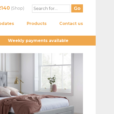
2140
(Shop)
pdates
Products
Contact us
Weekly payments available