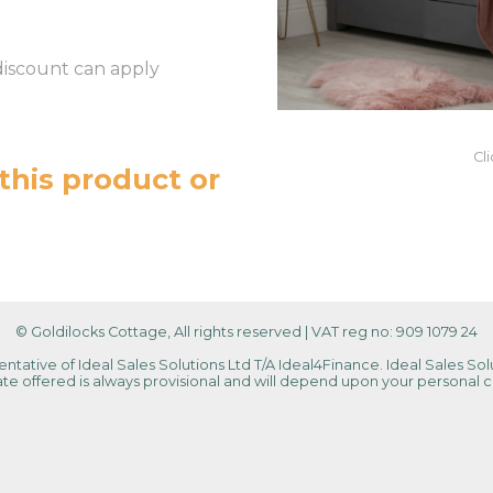
discount can apply
Cl
this product or
© Goldilocks Cottage, All rights reserved
|
VAT reg no: 909 1079 24
tative of Ideal Sales Solutions Ltd T/A Ideal4Finance. Ideal Sales Solu
 rate offered is always provisional and will depend upon your personal