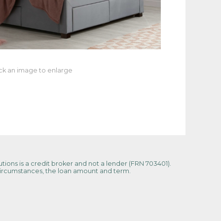
ick an image to enlarge
tions is a credit broker and not a lender (FRN 703401).
 circumstances, the loan amount and term.