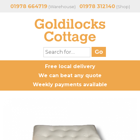
01978 664719
01978 312140
(Warehouse)
(Shop)
Free local delivery
We can beat any quote
Weekly payments available