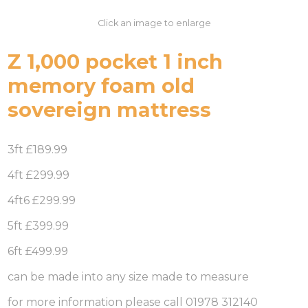
Click an image to enlarge
Z 1,000 pocket 1 inch
memory foam old
sovereign mattress
3ft £189.99
4ft £299.99
4ft6 £299.99
5ft £399.99
6ft £499.99
can be made into any size made to measure
for more information please call 01978 312140