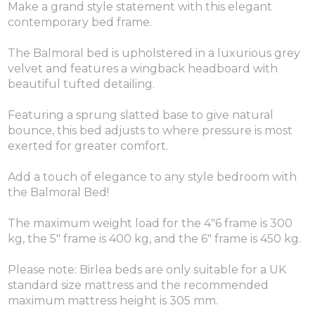
Make a grand style statement with this elegant
contemporary bed frame.
The Balmoral bed is upholstered in a luxurious grey
velvet and features a wingback headboard with
beautiful tufted detailing.
Featuring a sprung slatted base to give natural
bounce, this bed adjusts to where pressure is most
exerted for greater comfort.
Add a touch of elegance to any style bedroom with
the Balmoral Bed!
The maximum weight load for the 4"6 frame is 300
kg, the 5" frame is 400 kg, and the 6" frame is 450 kg.
Please note: Birlea beds are only suitable for a UK
standard size mattress and the recommended
maximum mattress height is 305 mm.