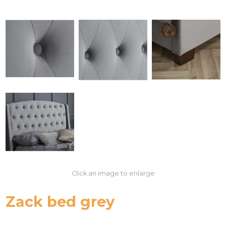
Click an image to enlarge
Zack bed grey