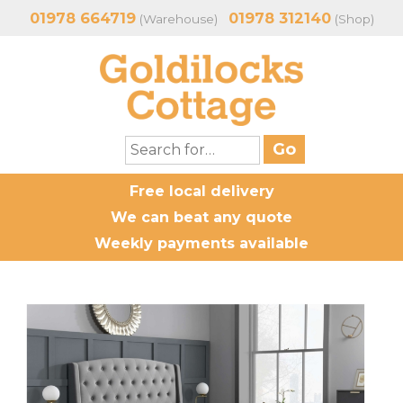
01978 664719
01978 312140
(Warehouse)
(Shop)
Free local delivery
We can beat any quote
Weekly payments available