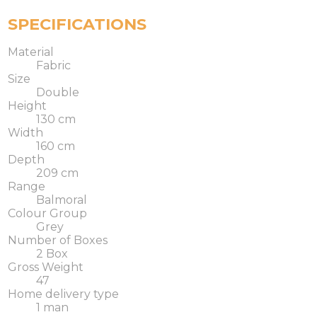
SPECIFICATIONS
Material
Fabric
Size
Double
Height
130 cm
Width
160 cm
Depth
209 cm
Range
Balmoral
Colour Group
Grey
Number of Boxes
2 Box
Gross Weight
47
Home delivery type
1 man