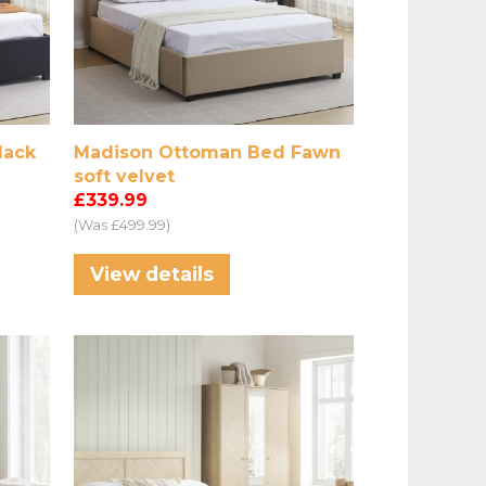
lack
Madison Ottoman Bed Fawn
soft velvet
£339.99
(Was £499.99)
View details