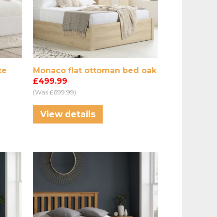
te
Monaco flat ottoman bed oak
£499.99
(Was £699.99)
View details