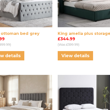
a ottoman bed grey
King amelia plus storag
.99
£344.99
899.99)
(Was £599.99)
w details
View details