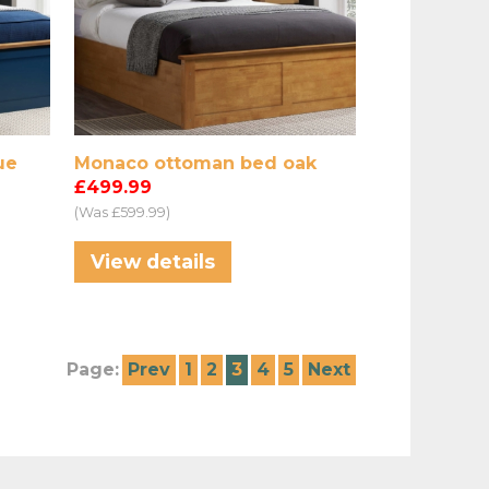
ue
Monaco ottoman bed oak
£499.99
(Was £599.99)
View details
Page:
Prev
1
2
3
4
5
Next