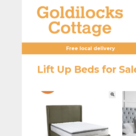
Free local delivery
Lift Up Beds for S