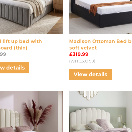
 lift up bed with
Madison Ottoman Bed b
oard (thin)
soft velvet
.99
£319.99
(Was £599.99)
w details
View details