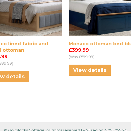
co lined fabric and
Monaco ottoman bed bl
 ottoman
£399.99
.99
(Was £599.99)
899.99)
View details
w details
© Goldilocks Cottage, All rights reserved
|
VAT reg no: 909 1079 24