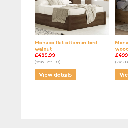
Monaco flat ottoman bed
Mona
walnut
wood
£499.99
£499
(Was £699.99)
(Was £
View details
Vie