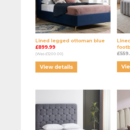
Lined legged ottoman blue
Lined
£899.99
footb
£559
(Was £1200.00)
Vie
View details