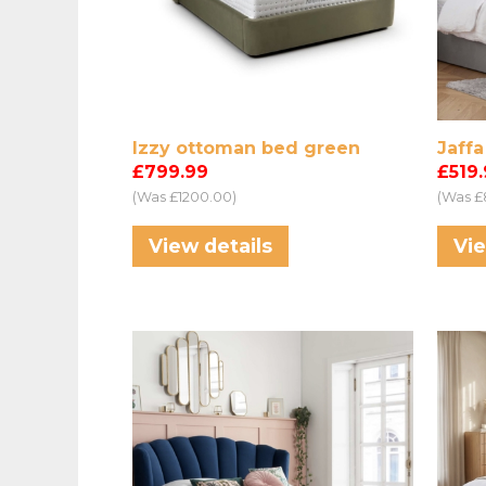
Izzy ottoman bed green
Jaff
£799.99
£519
(Was £1200.00)
(Was £
View details
Vie