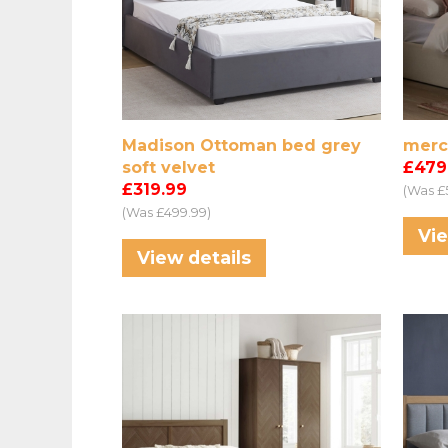
Madison Ottoman bed grey
merc
soft velvet
£479
£319.99
(Was £
(Was £499.99)
Vie
View details