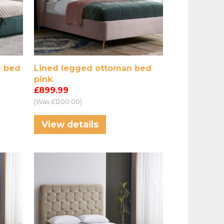
e bed
Lined legged ottoman bed
pink
£899.99
(Was £1200.00)
View details