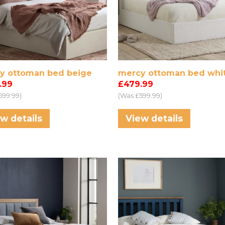
y ottoman bed beige
mercy ottoman bed whi
.99
£479.99
599.99)
(Was £599.99)
w details
View details