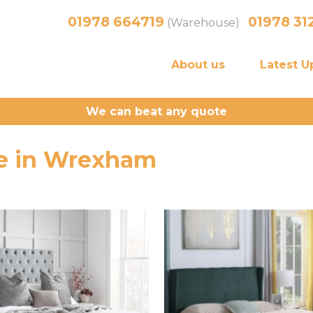
01978 664719
01978 31
(Warehouse)
About us
Latest U
We can beat any quote
ale in Wrexham