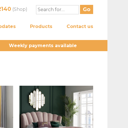
2140
(Shop)
pdates
Products
Contact us
Weekly payments available